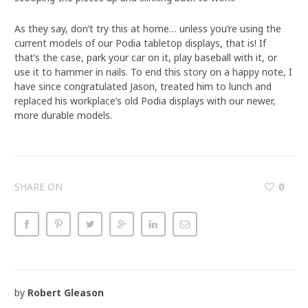
As they say, don’t try this at home… unless you’re using the
current models of our Podia tabletop displays, that is! If
that’s the case, park your car on it, play baseball with it, or
use it to hammer in nails. To end this story on a happy note, I
have since congratulated Jason, treated him to lunch and
replaced his workplace’s old Podia displays with our newer,
more durable models.
SHARE ON
0
by
Robert Gleason