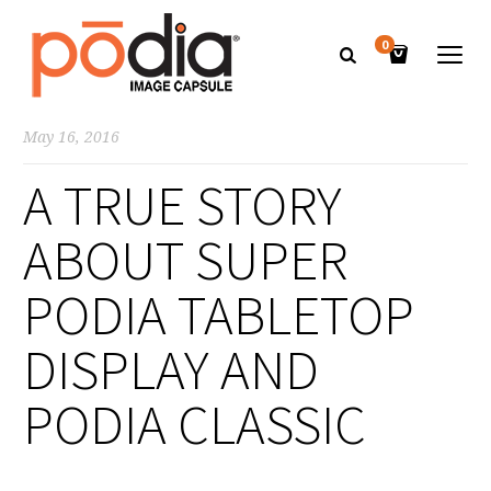
0
May 16, 2016
A TRUE STORY
ABOUT SUPER
PODIA TABLETOP
DISPLAY AND
PODIA CLASSIC