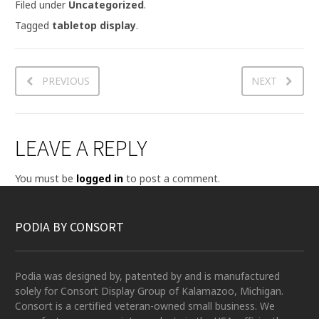
Filed under
Uncategorized
.
Tagged
tabletop display
.
PREVIOUS
NEXT
LEAVE A REPLY
You must be
logged in
to post a comment.
PODIA BY CONSORT
Podia was designed by, patented by and is manufactured
solely for Consort Display Group of Kalamazoo, Michigan.
Consort is a certified veteran-owned small business. We