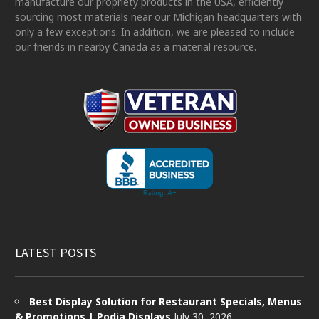
manufacture our propriety products in the USA, efficiently
sourcing most materials near our Michigan headquarters with
only a few exceptions. In addition, we are pleased to include
our friends in nearby Canada as a material resource.
LATEST POSTS
Best Display Solution for Restaurant Specials, Menus
& Promotions | Podia Displays
July 30, 2026