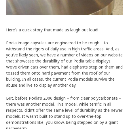
Here’s a quick story that made us laugh out loud!
Podia image capsules are engineered to be tough… to
withstand the rigors of daily use in high traffic areas. And, as
you’ve likely seen, we have a number of videos on our website
that showcase the durability of our Podia table displays.
We’ve driven cars over them, had elephants step on them and
tossed them onto hard pavement from the roof of our
building. In all cases, the current Podia models survive the
abuse and live to display another day.
But, before Podia’s 2006 design – from clear polycarbonate –
there was another model. This model, while terrific in all
respects, didn’t offer the same level of durability as the newer
models. It wasn’t built to stand up to over-the-top
demonstrations like, you know, being stepped on by a giant
pachyderm.