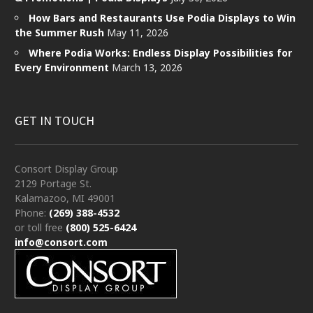
How Bars and Restaurants Use Podia Displays to Win
the Summer Rush
May 11, 2026
Where Podia Works: Endless Display Possibilities for
Every Environment
March 13, 2026
GET IN TOUCH
Consort Display Group
2129 Portage St.
Kalamazoo, MI 49001
Phone:
(269) 388-4532
or toll free
(800) 525-6424
info@consort.com