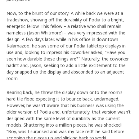
Now, to the brunt of our story! A while back we were at a
tradeshow, showing off the durability of Podia to a bright,
energetic fellow. This fellow – a relative who shall remain
nameless (Jason Whitmore) – was very impressed with the
design. A few days later, while in his office in downtown
Kalamazoo, he saw some of our Podia tabletop displays in
use and, looking to impress his coworker asked, “Have you
seen how durable these things are?” Naturally, the coworker
hadn’t and, Jason, seeking to add a little excitement to the
day snapped up the display and absconded to an adjacent
room.
Rearing back, he threw the display down onto the room’s
hard tile floor, expecting it to bounce back, undamaged.
However, he wasn’t aware that his business was using the
older version of Podia and, unfortunately, that version wasn’t
designed with the same level of durability as the current
models. Shattering into a million pieces, he was shocked!
“Boy, was I surprised and was my face red!” he said before
scooping the pieces up and slinking back to work!