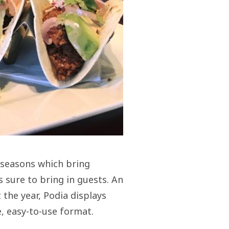
 seasons which bring
s sure to bring in guests. An
the year, Podia displays
, easy-to-use format.