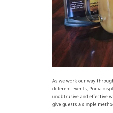
As we work our way through 
different events, Podia disp
unobtrusive and effective w
give guests a simple method