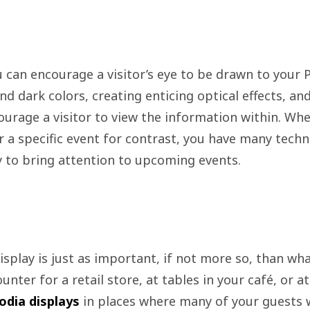
 can encourage a visitor’s eye to be drawn to your P
nd dark colors, creating enticing optical effects, a
ourage a visitor to view the information within. Whet
or a specific event for contrast, you have many tech
y to bring attention to upcoming events.
splay is just as important, if not more so, than wha
nter for a retail store, at tables in your café, or at 
odia displays
in places where many of your guests wi