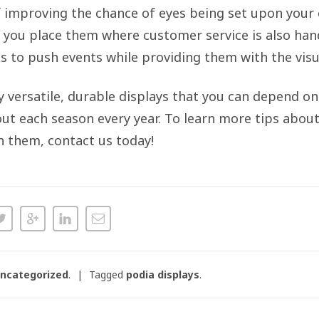
f improving the chance of eyes being set upon your 
f you place them where customer service is also han
s to push events while providing them with the visua
ly versatile, durable displays that you can depend o
t each season every year. To learn more tips about
h them, contact us today!
ncategorized
.
Tagged
podia displays
.