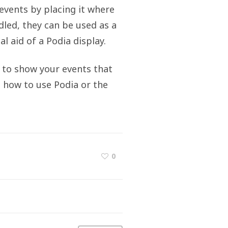
events by placing it where
dled, they can be used as a
l aid of a Podia display.
n to show your events that
 how to use Podia or the
0