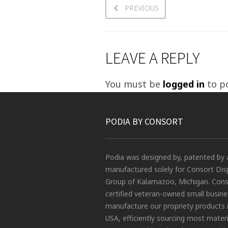
PREVIOUS
LEAVE A REPLY
You must be
logged in
to p
PODIA BY CONSORT
Podia was designed by, patented by 
manufactured solely for Consort Dis
Group of Kalamazoo, Michigan. Conso
certified veteran-owned small busin
manufacture our propriety products 
USA, efficiently sourcing most materi