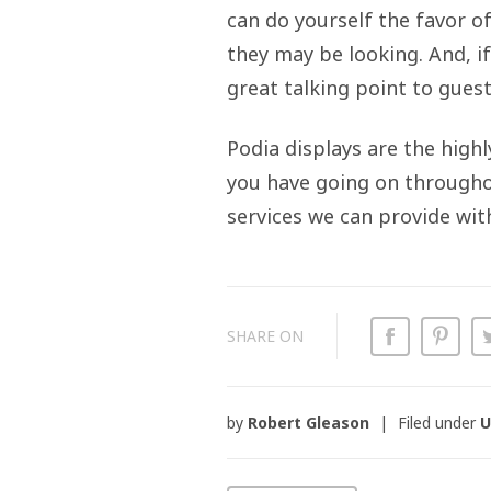
can do yourself the favor o
they may be looking. And, i
great talking point to guest
Podia displays are the high
you have going on throughou
services we can provide wit
SHARE ON
by
Robert Gleason
Filed under
U