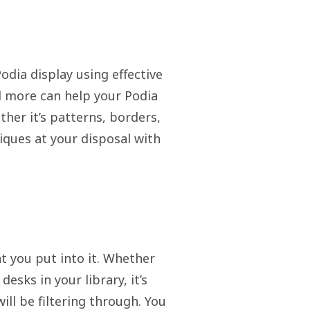
odia display using effective
nd more can help your Podia
her it’s patterns, borders,
niques at your disposal with
t you put into it. Whether
desks in your library, it’s
ll be filtering through. You