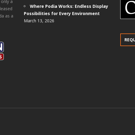
 only a
Where Podia Works: Endless Display
pleased
Possibilities for Every Environment
da as a
March 13, 2026
REQ