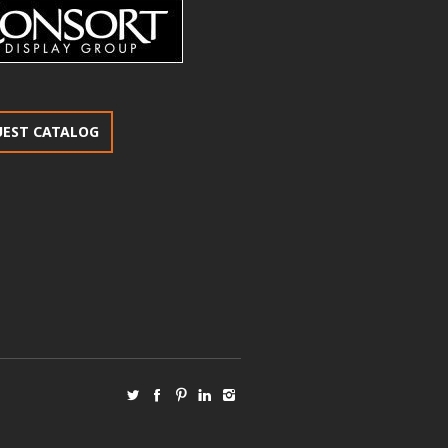
UEST CATALOG