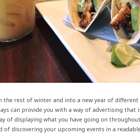
the rest of winter and into a new year of different
lays can provide you with a way of advertising that i
ay of displaying what you have going on throughout 
 of discovering your upcoming events in a readable