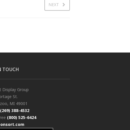
NEXT
N TOUCH
t Display Group
rtage St.
zoo, MI 49001
(269) 388-4532
free
(800) 525-6424
consort.com