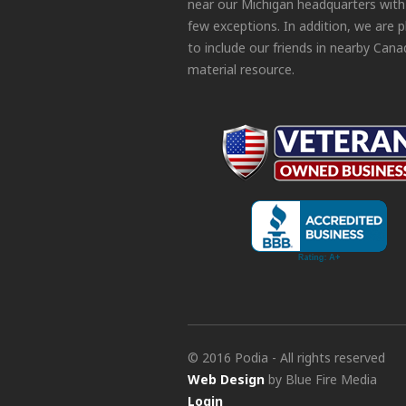
near our Michigan headquarters with
few exceptions. In addition, we are 
to include our friends in nearby Cana
material resource.
© 2016 Podia - All rights reserved
Web Design
by Blue Fire Media
Login