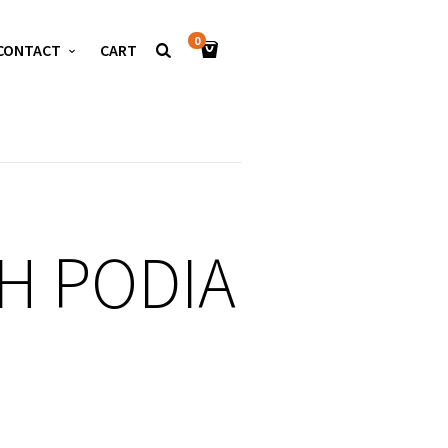
0
CONTACT
CART
H PODIA