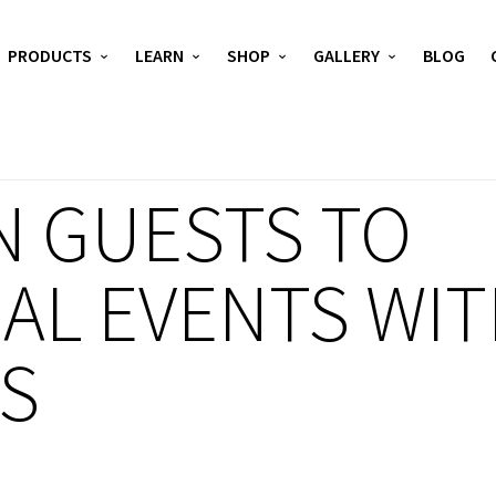
PRODUCTS
LEARN
SHOP
GALLERY
BLOG
N GUESTS TO
AL EVENTS WIT
YS