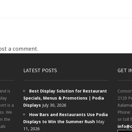
ost a comment.
LATEST POSTS
GET I
and is
Best Display Solution for Restaurant
Consor
play
Specials, Menus & Promotions | Podia
2129 Po
rt is a
Displays
July 30, 2026
Kalama
ess. We
Phone:
How Bars and Restaurants Use Podia
in the
or toll 
Displays to Win the Summer Rush
May
als
info@
11, 2026