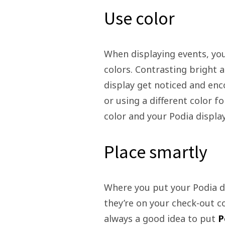
Use color
When displaying events, you
colors. Contrasting bright a
display get noticed and enc
or using a different color f
color and your Podia displa
Place smartly
Where you put your Podia di
they’re on your check-out cou
always a good idea to put
P