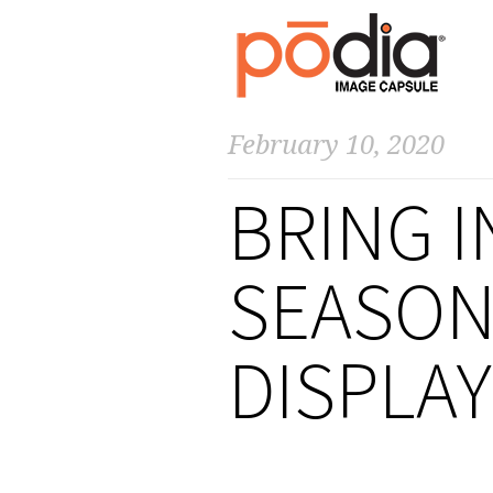
February 10, 2020
BRING I
SEASON
DISPLA