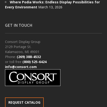
Where Podia Works: Endless Display Possibilities for
Every Environment
March 13, 2026
GET IN TOUCH
Consort Display Group
2129 Portage St.
Kalamazoo, MI 49001
Phone:
(269) 388-4532
or toll free
(800) 525-6424
info@consort.com
REQUEST CATALOG