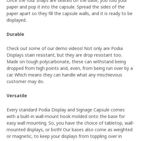
Once the four snaps are seated on the base, you fold your
paper and pop it into the capsule. Spread the sides of the
paper apart so they fill the capsule walls, and it is ready to be
displayed.
Durable
Check out some of our demo videos! Not only are Podia
Displays stain resistant, but they are drop resistant too.
Made on tough polycarbonate, these can withstand being
dropped from high points and, even, from being run over by a
car. Which means they can handle what any mischievous
customer may do.
Versatile
Every standard Podia Display and Signage Capsule comes
with a built-in wall-mount hook molded onto the base for
easy wall mounting. So, you have the choice of tabletop, wall-
mounted displays, or both! Our bases also come as weighted
or magnetic, to keep your displays from toppling over in