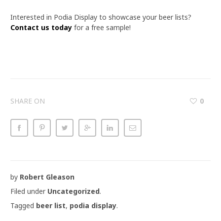
Interested in Podia Display to showcase your beer lists?
Contact us today
for a free sample!
SHARE ON
0
by
Robert Gleason
Filed under
Uncategorized
.
Tagged
beer list
,
podia display
.