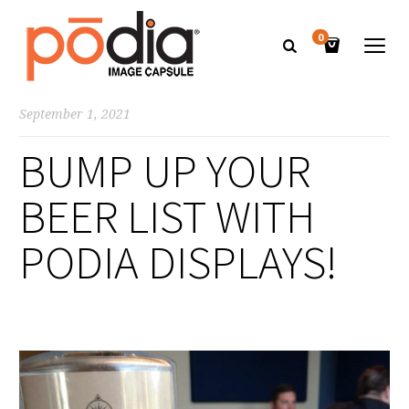
0
September 1, 2021
BUMP UP YOUR
BEER LIST WITH
PODIA DISPLAYS!