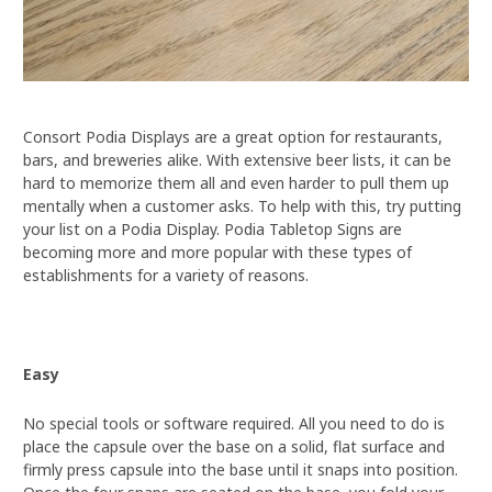
Consort Podia Displays are a great option for restaurants,
bars, and breweries alike. With extensive beer lists, it can be
hard to memorize them all and even harder to pull them up
mentally when a customer asks. To help with this, try putting
your list on a Podia Display. Podia Tabletop Signs are
becoming more and more popular with these types of
establishments for a variety of reasons.
Easy
No special tools or software required. All you need to do is
place the capsule over the base on a solid, flat surface and
firmly press capsule into the base until it snaps into position.