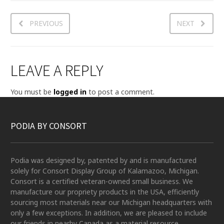
PREVIOUS
NEXT
LEAVE A REPLY
You must be
logged in
to post a comment.
PODIA BY CONSORT
Podia was designed by, patented by and is manufactured
solely for Consort Display Group of Kalamazoo, Michigan.
Consort is a certified veteran-owned small business. We
manufacture our propriety products in the USA, efficiently
sourcing most materials near our Michigan headquarters with
only a few exceptions. In addition, we are pleased to include
our friends in nearby Canada as a material resource.