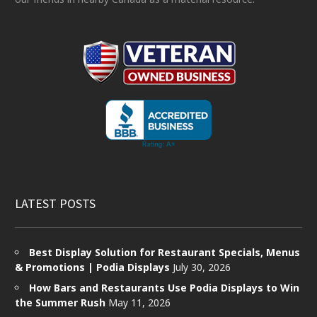
LATEST POSTS
Best Display Solution for Restaurant Specials, Menus
& Promotions | Podia Displays
July 30, 2026
How Bars and Restaurants Use Podia Displays to Win
the Summer Rush
May 11, 2026