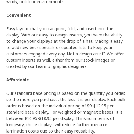
windy, outdoor environments.
Convenient
Easy layout that you can print, fold, and insert into the
display. With our easy to design inserts, you have the ability
to change your displays at the drop of a hat. Making it easy
to add new beer specials or updated lists to keep your
customers engaged every day. Not a design artist? We offer
custom inserts as well, either from our stock images or
created by our team of graphic designers.
Affordable
Our standard base pricing is based on the quantity you order,
so the more you purchase, the less it is per display. Each bulk
order is based on the individual pricing of $9-$12.95 per
standard base display. For weighted or magnetic bases, it is
between $16.95-$18.95 per display. Thinking in terms of
longevity, these displays will reduce further menu or
lamination costs due to their easy reusability.