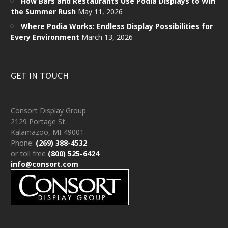
How Bars and Restaurants Use Podia Displays to Win
the Summer Rush
May 11, 2026
Where Podia Works: Endless Display Possibilities for
Every Environment
March 13, 2026
GET IN TOUCH
Consort Display Group
2129 Portage St.
Kalamazoo, MI 49001
Phone:
(269) 388-4532
or toll free
(800) 525-6424
info@consort.com