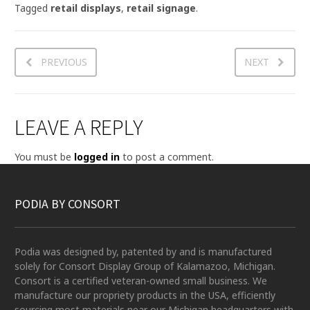
Tagged
retail displays
,
retail signage
.
PREVIOUS
NEXT
LEAVE A REPLY
You must be
logged in
to post a comment.
PODIA BY CONSORT
Podia was designed by, patented by and is manufactured
solely for Consort Display Group of Kalamazoo, Michigan.
Consort is a certified veteran-owned small business. We
manufacture our propriety products in the USA, efficiently
sourcing most materials near our Michigan headquarters with