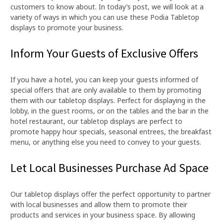
customers to know about. In today’s post, we will look at a
variety of ways in which you can use these Podia Tabletop
displays to promote your business.
Inform Your Guests of Exclusive Offers
If you have a hotel, you can keep your guests informed of
special offers that are only available to them by promoting
them with our tabletop displays. Perfect for displaying in the
lobby, in the guest rooms, or on the tables and the bar in the
hotel restaurant, our tabletop displays are perfect to
promote happy hour specials, seasonal entrees, the breakfast
menu, or anything else you need to convey to your guests.
Let Local Businesses Purchase Ad Space
Our tabletop displays offer the perfect opportunity to partner
with local businesses and allow them to promote their
products and services in your business space. By allowing