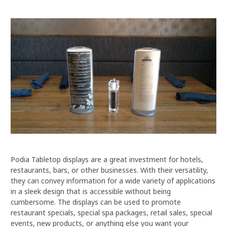
Podia Tabletop displays are a great investment for hotels,
restaurants, bars, or other businesses. With their versatility,
they can convey information for a wide variety of applications
in a sleek design that is accessible without being
cumbersome. The displays can be used to promote
restaurant specials, special spa packages, retail sales, special
events, new products, or anything else you want your