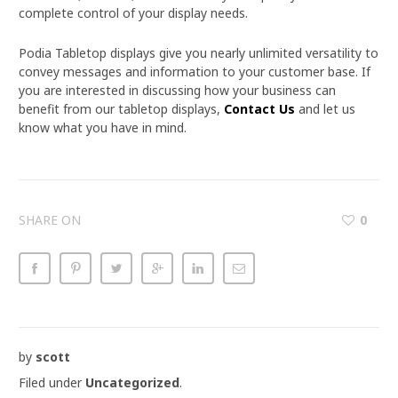
complete control of your display needs.
Podia Tabletop displays give you nearly unlimited versatility to
convey messages and information to your customer base. If
you are interested in discussing how your business can
benefit from our tabletop displays,
Contact Us
and let us
know what you have in mind.
SHARE ON
0
by
scott
Filed under
Uncategorized
.