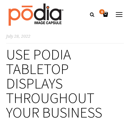
0
July 28, 2022
USE PODIA
TABLETOP
DISPLAYS
THROUGHOUT
YOUR BUSINESS