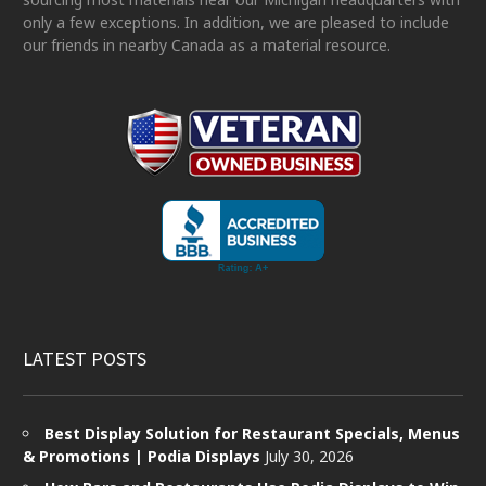
only a few exceptions. In addition, we are pleased to include
our friends in nearby Canada as a material resource.
LATEST POSTS
Best Display Solution for Restaurant Specials, Menus
& Promotions | Podia Displays
July 30, 2026