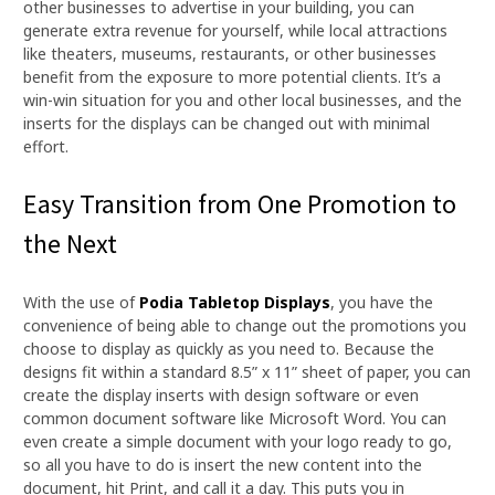
other businesses to advertise in your building, you can
generate extra revenue for yourself, while local attractions
like theaters, museums, restaurants, or other businesses
benefit from the exposure to more potential clients. It’s a
win-win situation for you and other local businesses, and the
inserts for the displays can be changed out with minimal
effort.
Easy Transition from One Promotion to
the Next
With the use of
Podia Tabletop Displays
, you have the
convenience of being able to change out the promotions you
choose to display as quickly as you need to. Because the
designs fit within a standard 8.5” x 11” sheet of paper, you can
create the display inserts with design software or even
common document software like Microsoft Word. You can
even create a simple document with your logo ready to go,
so all you have to do is insert the new content into the
document, hit Print, and call it a day. This puts you in