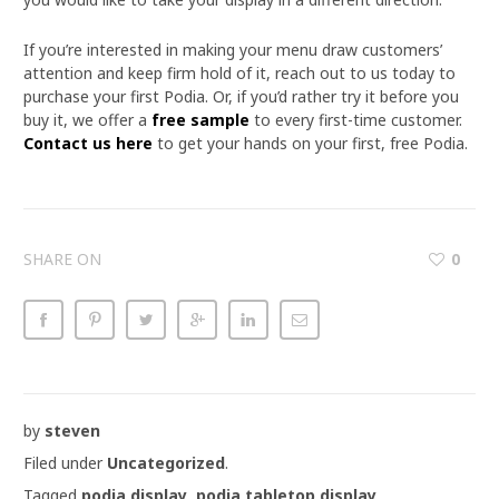
If you’re interested in making your menu draw customers’
attention and keep firm hold of it, reach out to us today to
purchase your first Podia. Or, if you’d rather try it before you
buy it, we offer a
free sample
to every first-time customer.
Contact us here
to get your hands on your first, free Podia.
SHARE ON
0
by
steven
Filed under
Uncategorized
.
Tagged
podia display
,
podia tabletop display
.